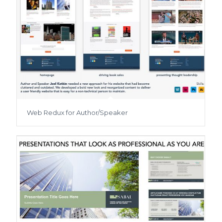
Web Redux for Author/Speaker