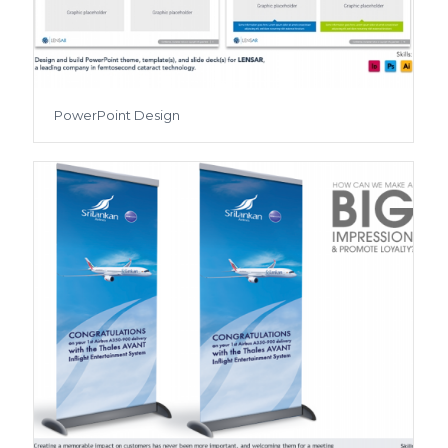
PowerPoint Design