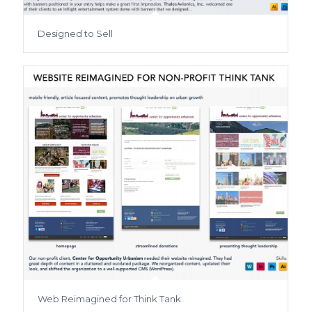
Designed to Sell
Web Reimagined for Think Tank