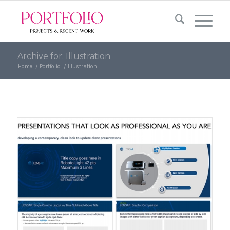
Skip
Skip
to
to
Content
navigation
Archive for: Illustration
Home
/
Portfolio
/
Illustration