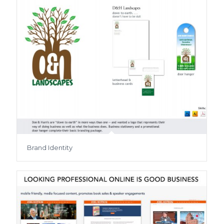
Brand Identity