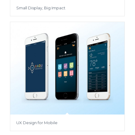
Small Display, Big Impact
UX Design for Mobile