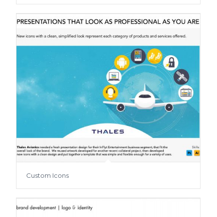
Custom Icons