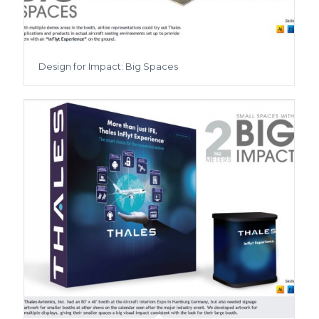
Design for Impact: Big Spaces