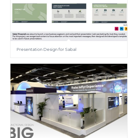
Presentation Design for Sabal